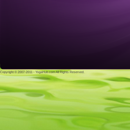
Copyright © 2007-2011 - YogaHub.com All Rights Reserved.