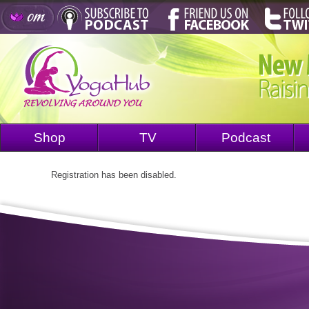
Shop
TV
Podcast
Registration has been disabled.